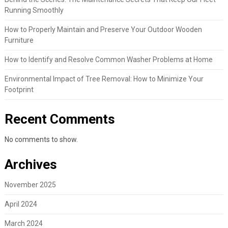
Running Smoothly
How to Properly Maintain and Preserve Your Outdoor Wooden
Furniture
How to Identify and Resolve Common Washer Problems at Home
Environmental Impact of Tree Removal: How to Minimize Your
Footprint
Recent Comments
No comments to show.
Archives
November 2025
April 2024
March 2024