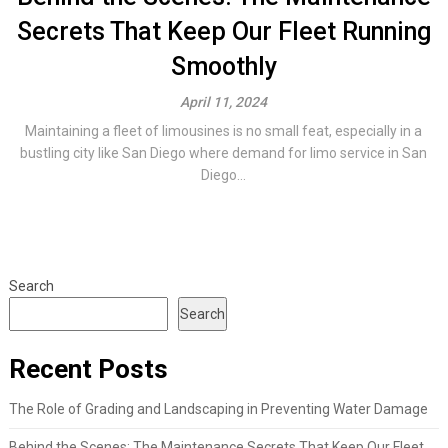
Secrets That Keep Our Fleet Running
Smoothly
April 11, 2024
Maintaining a fleet of limousines is no small feat, especially in a
bustling city like San Diego where demand for limo service in San
Diego...
Search
Search
Recent Posts
The Role of Grading and Landscaping in Preventing Water Damage
Behind the Scenes: The Maintenance Secrets That Keep Our Fleet