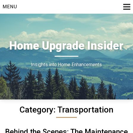
Skip
MENU
to
content
Home Upgrade Insider
Insights into Home Enhancements
Category:
Transportation
Behind the Scenes: The Maintenance